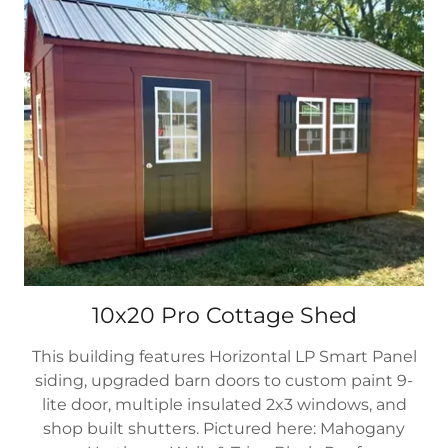
10x20 Pro Cottage Shed
This building features Horizontal LP Smart Panel
siding, upgraded barn doors to custom paint 9-
lite door, multiple insulated 2x3 windows, and
shop built shutters. Pictured here: Mahogany