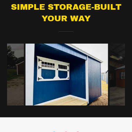
SIMPLE STORAGE-BUILT
YOUR WAY