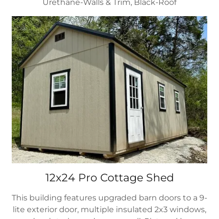
Urethane-Walls & Trim, Black-Roof
12x24 Pro Cottage Shed
This building features upgraded barn doors to a 9-
lite exterior door, multiple insulated 2x3 windows,