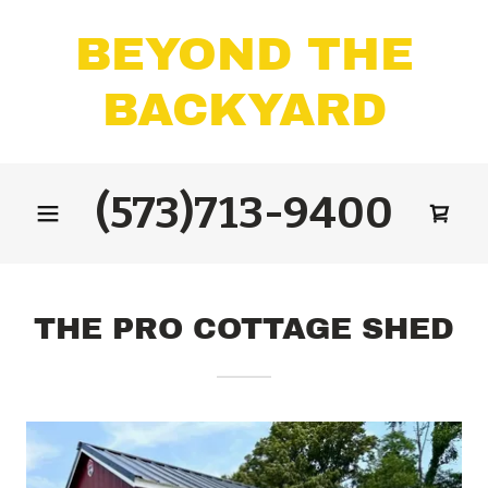
BEYOND THE
BACKYARD
(573)713-9400
THE PRO COTTAGE SHED