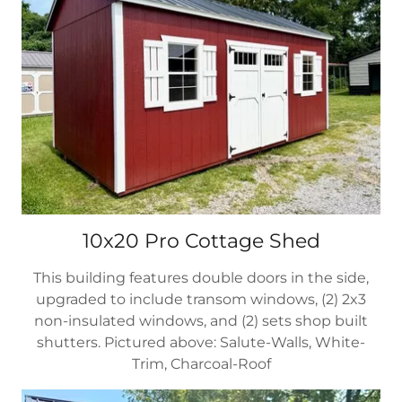
10x20 Pro Cottage Shed
This building features double doors in the side,
upgraded to include transom windows, (2) 2x3
non-insulated windows, and (2) sets shop built
shutters. Pictured above: Salute-Walls, White-
Trim, Charcoal-Roof