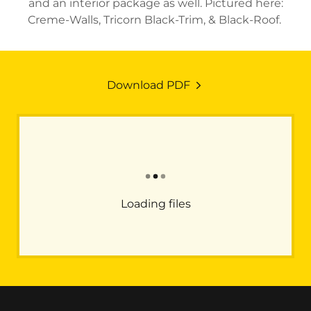
and an interior package as well. Pictured here:
Creme-Walls, Tricorn Black-Trim, & Black-Roof.
Download PDF
Loading files